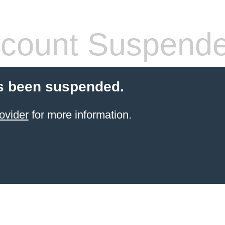
count Suspend
s been suspended.
ovider
for more information.