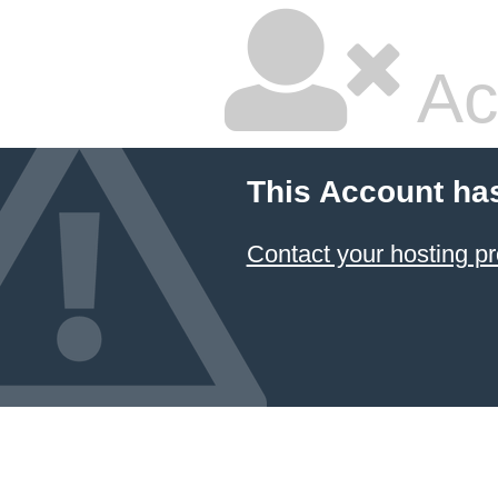
Ac
This Account ha
Contact your hosting pr