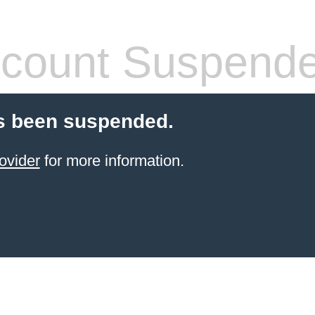
count Suspend
s been suspended.
ovider
for more information.