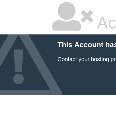
Ac
This Account ha
Contact your hosting pr