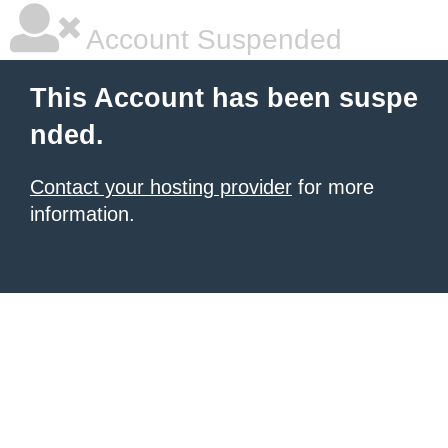
Account Suspended
This Account has been suspe
nded.
Contact your hosting provider
for more
information.